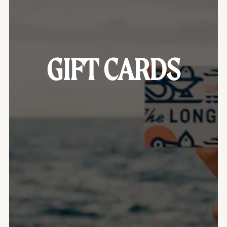
GIFT CARDS