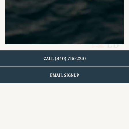
CALL (340) 715-2210
EMAIL SIGNUP
GIVE THE GIFT OF