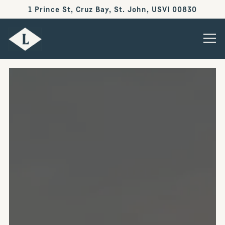
1 Prince St, Cruz Bay,
St. John, USVI 00830
Tog
Main content starts here, tab to start navigating